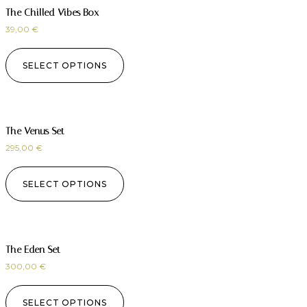
The Chilled Vibes Box
39,00
€
SELECT OPTIONS
The Venus Set
295,00
€
SELECT OPTIONS
The Eden Set
300,00
€
SELECT OPTIONS