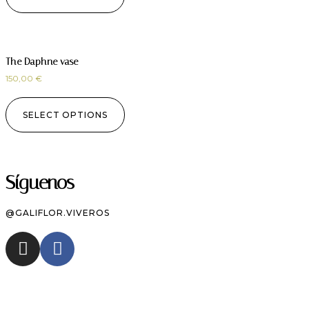
The Daphne vase
150,00
€
SELECT OPTIONS
Síguenos
@GALIFLOR.VIVEROS