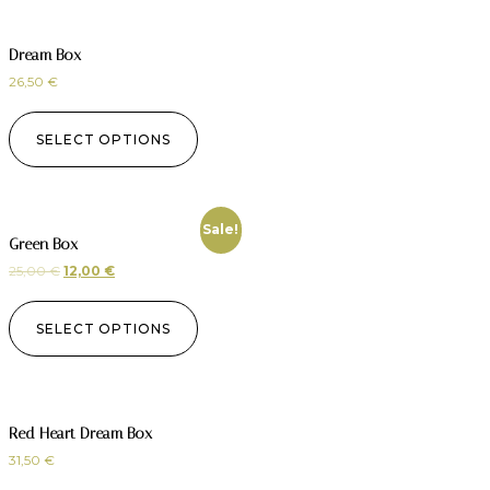
Dream Box
26,50
€
SELECT OPTIONS
Sale!
Green Box
25,00
€
12,00
€
SELECT OPTIONS
Red Heart Dream Box
31,50
€