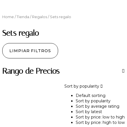
Home
/
Tienda
/
Regalos
/ Sets regalo
Sets regalo
LIMPIAR FILTROS
Rango de Precios
Sort by popularity
Default sorting
Sort by popularity
Sort by average rating
Sort by latest
Sort by price: low to high
Sort by price: high to low