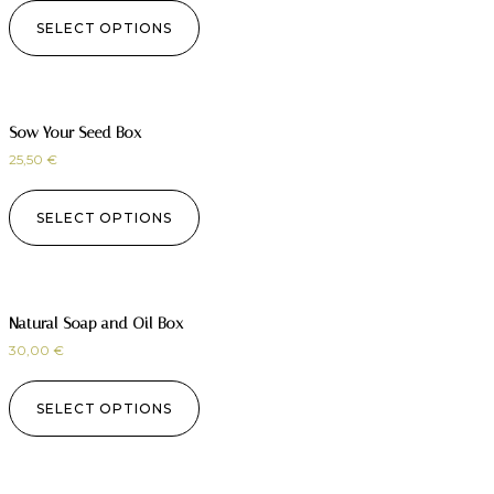
SELECT OPTIONS
Sow Your Seed Box
25,50
€
SELECT OPTIONS
Natural Soap and Oil Box
30,00
€
SELECT OPTIONS