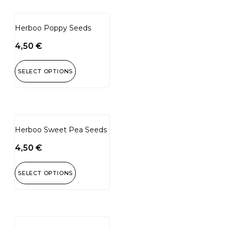
Herboo Poppy Seeds
4,50
€
SELECT OPTIONS
Herboo Sweet Pea Seeds
4,50
€
SELECT OPTIONS