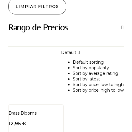
LIMPIAR FILTROS
Rango de Precios
Default
Default sorting
Sort by popularity
Sort by average rating
Sort by latest
Sort by price: low to high
Sort by price: high to low
Brass Blooms
12,95
€