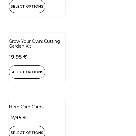
SELECT OPTIONS
Grow Your Own: Cutting
Garden Kit
19,95
€
SELECT OPTIONS
Herb Care Cards
12,95
€
SELECT OPTIONS