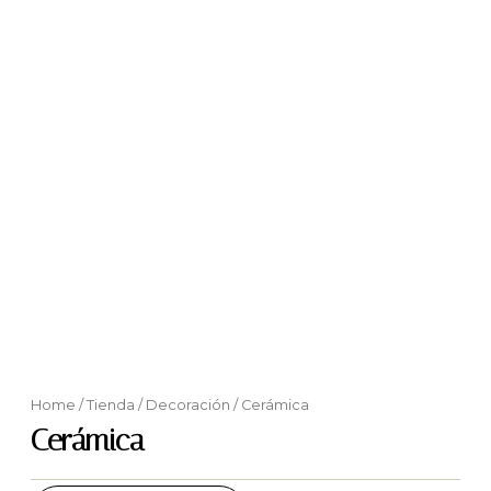
Home
/
Tienda
/
Decoración
/ Cerámica
Cerámica