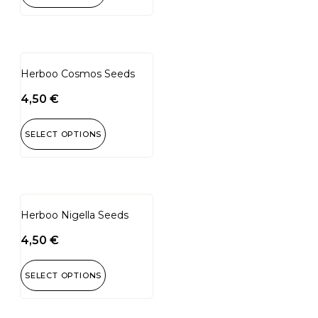
Herboo Cosmos Seeds
4,50
€
SELECT OPTIONS
Herboo Nigella Seeds
4,50
€
SELECT OPTIONS