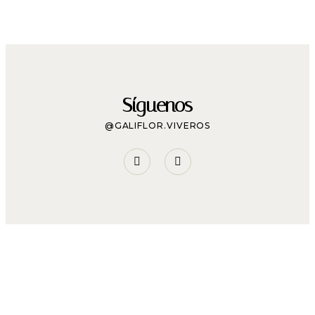
Síguenos
@GALIFLOR.VIVEROS