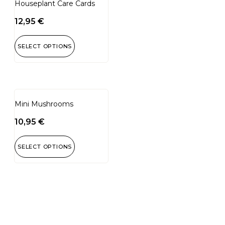
Houseplant Care Cards
12,95
€
SELECT OPTIONS
Mini Mushrooms
10,95
€
SELECT OPTIONS