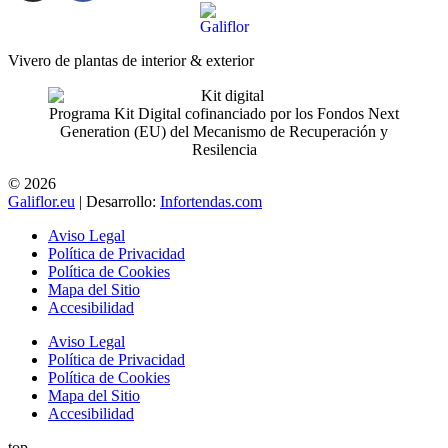
Vivero de plantas de interior & exterior
Programa Kit Digital cofinanciado por los Fondos Next
Generation (EU) del Mecanismo de Recuperación y
Resilencia
© 2026
Galiflor.eu
| Desarrollo:
Infortendas.com
Aviso Legal
Política de Privacidad
Política de Cookies
Mapa del Sitio
Accesibilidad
Aviso Legal
Política de Privacidad
Política de Cookies
Mapa del Sitio
Accesibilidad
top