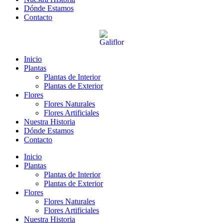
Dónde Estamos
Contacto
Inicio
Plantas
Plantas de Interior
Plantas de Exterior
Flores
Flores Naturales
Flores Artificiales
Nuestra Historia
Dónde Estamos
Contacto
Inicio
Plantas
Plantas de Interior
Plantas de Exterior
Flores
Flores Naturales
Flores Artificiales
Nuestra Historia