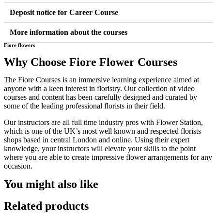
Deposit notice for Career Course
More information about the courses
Fiore flowers
Why Choose Fiore Flower Courses
The Fiore Courses is an immersive learning experience aimed at
anyone with a keen interest in floristry. Our collection of video
courses and content has been carefully designed and curated by
some of the leading professional florists in their field.
Our instructors are all full time industry pros with Flower Station,
which is one of the UK’s most well known and respected florists
shops based in central London and online. Using their expert
knowledge, your instructors will elevate your skills to the point
where you are able to create impressive flower arrangements for any
occasion.
You might also like
Related products