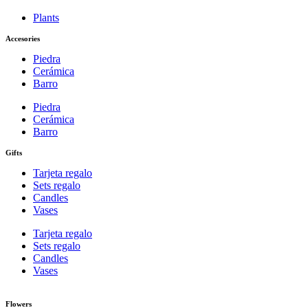
Plants
Accesories
Piedra
Cerámica
Barro
Piedra
Cerámica
Barro
Gifts
Tarjeta regalo
Sets regalo
Candles
Vases
Tarjeta regalo
Sets regalo
Candles
Vases
Flowers