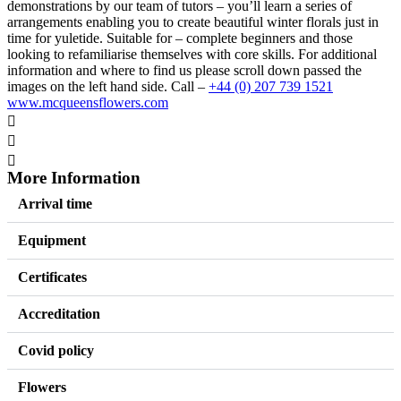
demonstrations by our team of tutors – you’ll learn a series of
arrangements enabling you to create beautiful winter florals just in
time for yuletide. Suitable for – complete beginners and those
looking to refamiliarise themselves with core skills. For additional
information and where to find us please scroll down passed the
images on the left hand side. Call –
+44 (0) 207 739 1521
www.mcqueensflowers.com
More Information
Arrival time
Equipment
Certificates
Accreditation
Covid policy
Flowers