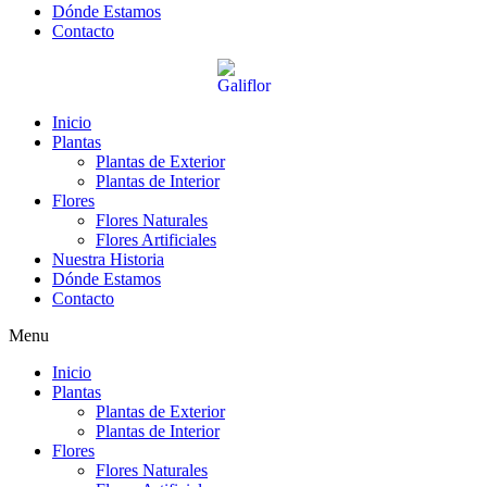
Dónde Estamos
Contacto
Inicio
Plantas
Plantas de Exterior
Plantas de Interior
Flores
Flores Naturales
Flores Artificiales
Nuestra Historia
Dónde Estamos
Contacto
Menu
Inicio
Plantas
Plantas de Exterior
Plantas de Interior
Flores
Flores Naturales