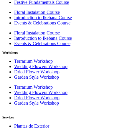
Festive Fundamentals Course
Floral Instalation Course
Introduction to Ikebana Course
Events & Celebrations Course
Floral Instalation Course
Introduction to Ikebana Course
Events & Celebrations Course
Workshops
Terrarium Workshop
Wedding Flowers Workshop
Dried Flower Workshop
Garden Style Workshop
Terrarium Workshop
Wedding Flowers Workshop
Dried Flower Workshop
Garden Style Workshop
Services
Plantas de Exterior