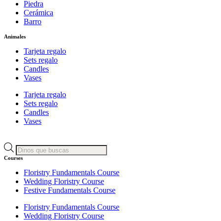
Piedra
Cerámica
Barro
Animales
Tarjeta regalo
Sets regalo
Candles
Vases
Tarjeta regalo
Sets regalo
Candles
Vases
Products
search
Courses
Floristry Fundamentals Course
Wedding Floristry Course
Festive Fundamentals Course
Floristry Fundamentals Course
Wedding Floristry Course