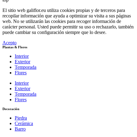
El sitio web galiflor.eu utiliza cookies propias y de terceros para
recopilar información que ayuda a optimizar su visita a sus páginas
web. No se utilizarán las cookies para recoger información de
carácter personal. Usted puede permitir su uso o rechazarlo, también
puede cambiar su configuración siempre que lo desee.
Acepto
Plantas & Flores
Interior
Exterior
Temporada
Flores
Interior
Exterior
Temporada
Flores
Decoración
Piedra
Cerámica
Barro