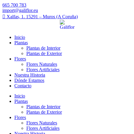
665 700 783
import@galiflor.eu
Xalfas, 1. 15291 – Muros (A Coruña)
Inicio
Plantas
Plantas de Interior
Plantas de Exterior
Flores
Flores Naturales
Flores Artificiales
Nuestra Historia
Dónde Estamos
Contacto
Inicio
Plantas
Plantas de Interior
Plantas de Exterior
Flores
Flores Naturales
Flores Artificiales
Nuestra Historia