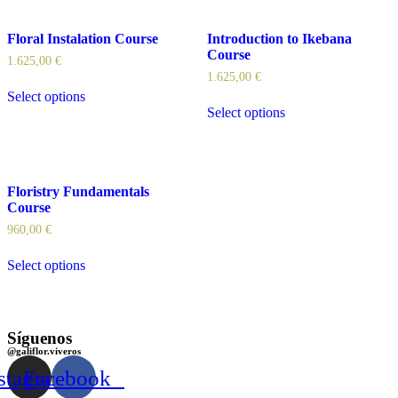
Floral Instalation Course
Introduction to Ikebana
Course
1.625,00
€
1.625,00
€
Select options
Select options
Floristry Fundamentals
Course
960,00
€
Select options
Síguenos
@galiflor.viveros
stagram
Facebook