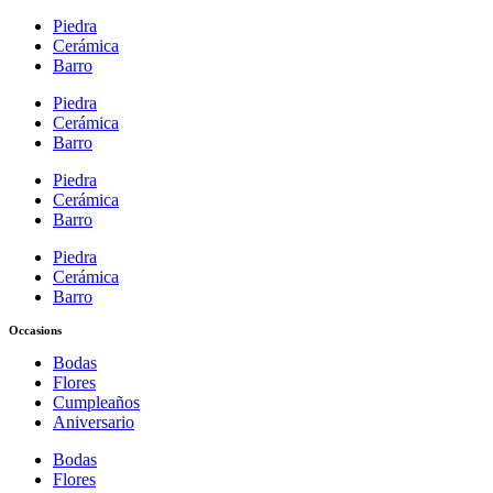
Piedra
Cerámica
Barro
Piedra
Cerámica
Barro
Piedra
Cerámica
Barro
Piedra
Cerámica
Barro
Occasions
Bodas
Flores
Cumpleaños
Aniversario
Bodas
Flores