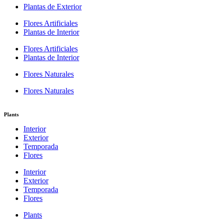
Plantas de Exterior
Flores Artificiales
Plantas de Interior
Flores Artificiales
Plantas de Interior
Flores Naturales
Flores Naturales
Plants
Interior
Exterior
Temporada
Flores
Interior
Exterior
Temporada
Flores
Plants