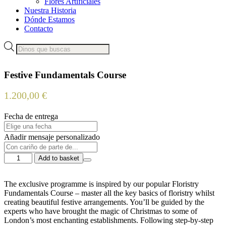
Flores Artificiales
Nuestra Historia
Dónde Estamos
Contacto
Products
search
Festive Fundamentals Course
1.200,00
€
Fecha de entrega
Añadir mensaje personalizado
Festive
Add to basket
Fundamentals
Course
quantity
The exclusive programme is inspired by our popular Floristry
Fundamentals Course – master all the key basics of floristry whilst
creating beautiful festive arrangements. You’ll be guided by the
experts who have brought the magic of Christmas to some of
London’s most enchanting establishments. Following step-by-step