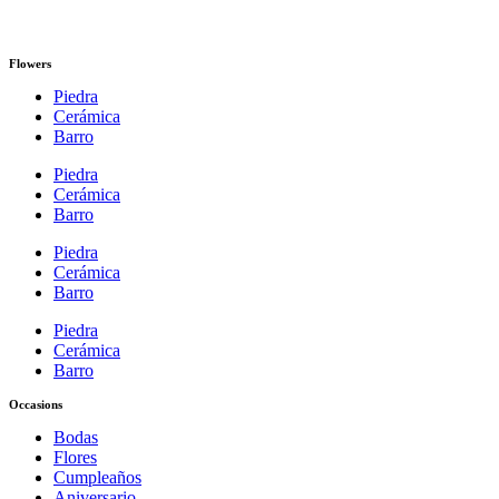
Flowers
Piedra
Cerámica
Barro
Piedra
Cerámica
Barro
Piedra
Cerámica
Barro
Piedra
Cerámica
Barro
Occasions
Bodas
Flores
Cumpleaños
Aniversario