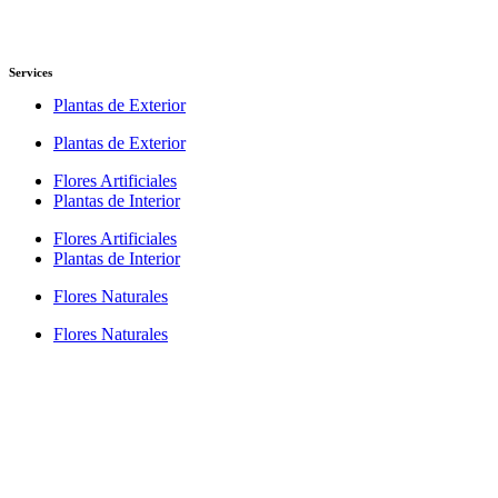
Services
Plantas de Exterior
Plantas de Exterior
Flores Artificiales
Plantas de Interior
Flores Artificiales
Plantas de Interior
Flores Naturales
Flores Naturales