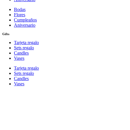
Bodas
Flores
Cumpleaños
Aniversario
Gifts
Tarjeta regalo
Sets regalo
Candles
Vases
Tarjeta regalo
Sets regalo
Candles
Vases