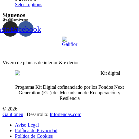
Select options
Síguenos
@galiflor.viveros
nstagram
Facebook
Vivero de plantas de interior & exterior
Programa Kit Digital cofinanciado por los Fondos Next
Generation (EU) del Mecanismo de Recuperación y
Resilencia
© 2026
Galiflor.eu
| Desarrollo:
Infortendas.com
Aviso Legal
Política de Privacidad
Política de Cookies