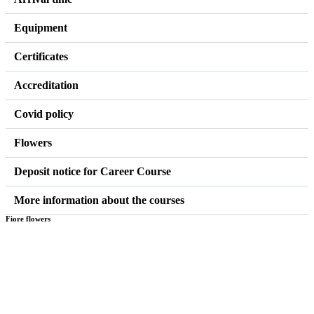
Equipment
Certificates
Accreditation
Covid policy
Flowers
Deposit notice for Career Course
More information about the courses
Fiore flowers