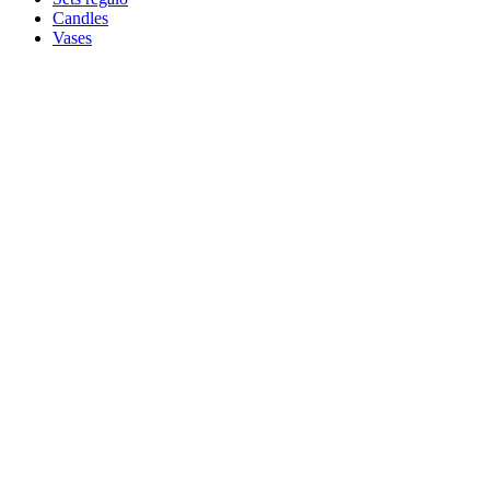
Candles
Vases