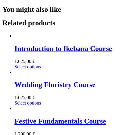
You might also like
Related products
Introduction to Ikebana Course
1.625,00
€
Select options
Wedding Floristry Course
1.625,00
€
Select options
Festive Fundamentals Course
1.200,00
€