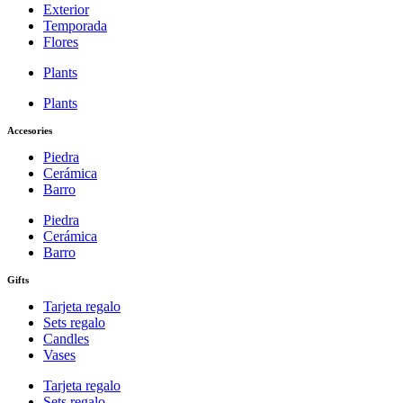
Exterior
Temporada
Flores
Plants
Plants
Accesories
Piedra
Cerámica
Barro
Piedra
Cerámica
Barro
Gifts
Tarjeta regalo
Sets regalo
Candles
Vases
Tarjeta regalo
Sets regalo