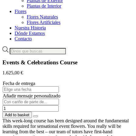
Plantas de Exterior
Plantas de Interior
Flores
Flores Naturales
Flores Artificiales
Nuestra Historia
Dónde Estamos
Contacto
Products
search
Events & Celebrations Course
1.625,00
€
Fecha de entrega
Añadir mensaje personalizado
Events
&
Add to basket
Celebrations
This week-long course has been designed around the fundamental
Course
skills required for sensational event flowers. You really will be
quantity
learning from the best – our team of tutors have first-hand