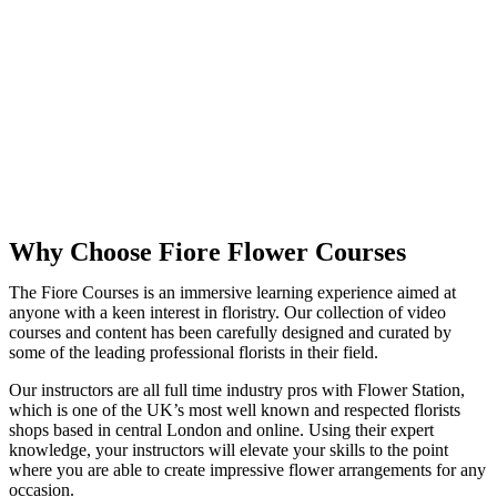
Why Choose Fiore Flower Courses
The Fiore Courses is an immersive learning experience aimed at
anyone with a keen interest in floristry. Our collection of video
courses and content has been carefully designed and curated by
some of the leading professional florists in their field.
Our instructors are all full time industry pros with Flower Station,
which is one of the UK’s most well known and respected florists
shops based in central London and online. Using their expert
knowledge, your instructors will elevate your skills to the point
where you are able to create impressive flower arrangements for any
occasion.