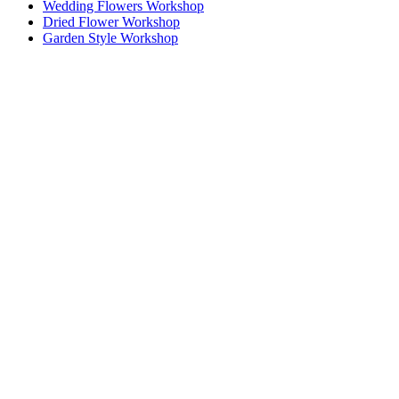
Wedding Flowers Workshop
Dried Flower Workshop
Garden Style Workshop