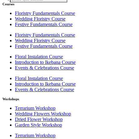
search
Courses
Floristry Fundamentals Course
Wedding Floristry Course
Festive Fundamentals Course
Floristry Fundamentals Course
Wedding Floristry Course
Festive Fundamentals Course
Floral Instalation Course
Introduction to Ikebana Course
Events & Celebrations Course
Floral Instalation Course
Introduction to Ikebana Course
Events & Celebrations Course
Workshops
Terrarium Workshop
Wedding Flowers Workshop
Dried Flower Workshop
Garden Style Workshop
Terrarium Workshop