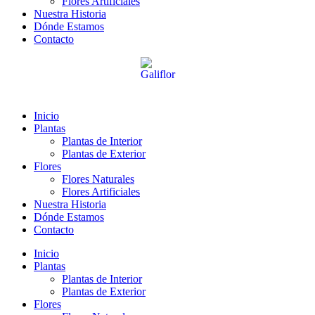
Flores Artificiales
Nuestra Historia
Dónde Estamos
Contacto
Inicio
Plantas
Plantas de Interior
Plantas de Exterior
Flores
Flores Naturales
Flores Artificiales
Nuestra Historia
Dónde Estamos
Contacto
Inicio
Plantas
Plantas de Interior
Plantas de Exterior
Flores