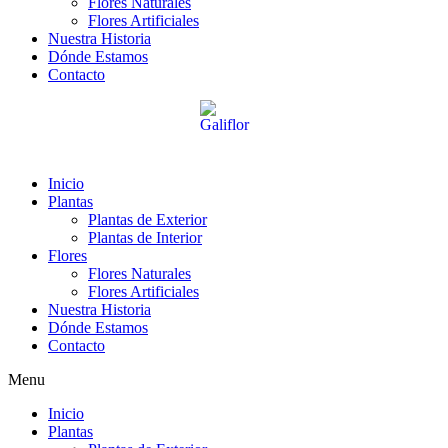
Flores Naturales
Flores Artificiales
Nuestra Historia
Dónde Estamos
Contacto
Inicio
Plantas
Plantas de Exterior
Plantas de Interior
Flores
Flores Naturales
Flores Artificiales
Nuestra Historia
Dónde Estamos
Contacto
Menu
Inicio
Plantas