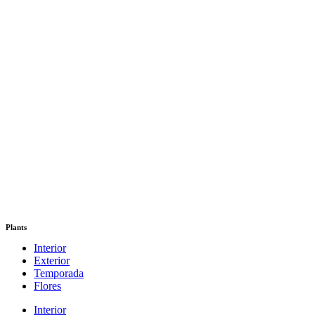
Plants
Interior
Exterior
Temporada
Flores
Interior