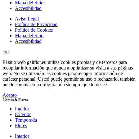
Mapa del Sitio
Accesibilidad
Aviso Legal
Política de Privacidad
Política de Cookies
Mapa del Sitio
Accesibilidad
top
El sitio web galiflor.eu utiliza cookies propias y de terceros para
recopilar información que ayuda a optimizar su visita a sus páginas
web. No se utilizarán las cookies para recoger información de
carácter personal. Usted puede permitir su uso o rechazarlo, también
puede cambiar su configuración siempre que lo desee.
Acepto
Plantas & Flores
Interior
Exterior
Temporada
Flores
Interior