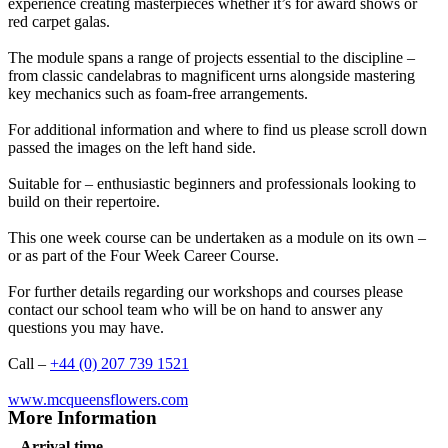
experience creating masterpieces whether it’s for award shows or
red carpet galas.
The module spans a range of projects essential to the discipline –
from classic candelabras to magnificent urns alongside mastering
key mechanics such as foam-free arrangements.
For additional information and where to find us please scroll down
passed the images on the left hand side.
Suitable for – enthusiastic beginners and professionals looking to
build on their repertoire.
This one week course can be undertaken as a module on its own –
or as part of the Four Week Career Course.
For further details regarding our workshops and courses please
contact our school team who will be on hand to answer any
questions you may have.
Call –
+44 (0) 207 739 1521
www.mcqueensflowers.com
More Information
Arrival time