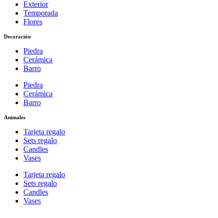
Exterior
Temporada
Flores
Decoración
Piedra
Cerámica
Barro
Piedra
Cerámica
Barro
Animales
Tarjeta regalo
Sets regalo
Candles
Vases
Tarjeta regalo
Sets regalo
Candles
Vases