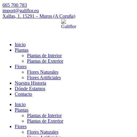
665 700 783
import@galiflor.eu
Xalfas, 1. 15291 – Muros (A Coruña)
Inicio
Plantas
Plantas de Interior
Plantas de Exterior
Flores
Flores Naturales
Flores Artificiales
Nuestra Historia
Dónde Estamos
Contacto
Inicio
Plantas
Plantas de Interior
Plantas de Exterior
Flores
Flores Naturales