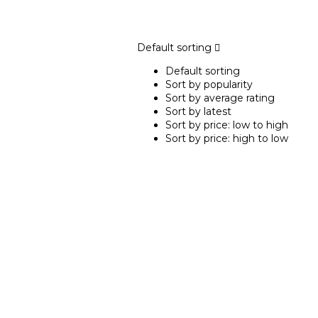
Default sorting
Default sorting
Sort by popularity
Sort by average rating
Sort by latest
Sort by price: low to high
Sort by price: high to low