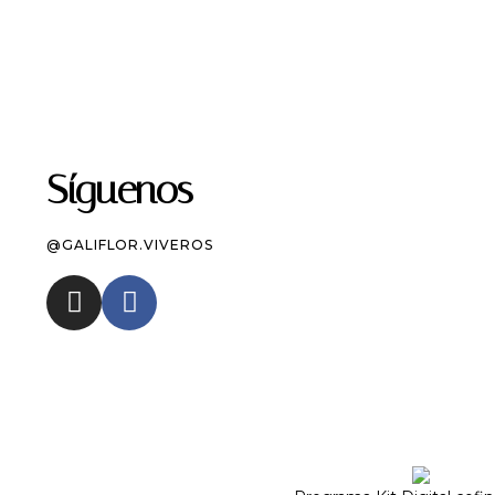
Síguenos
@GALIFLOR.VIVEROS