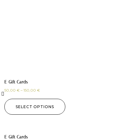
E-Gift Cards
50,00
€
–
150,00
€
SELECT OPTIONS
E-Gift Cards