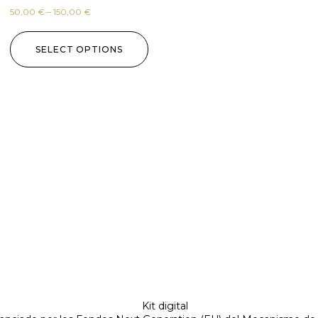
50,00
€
–
150,00
€
SELECT OPTIONS