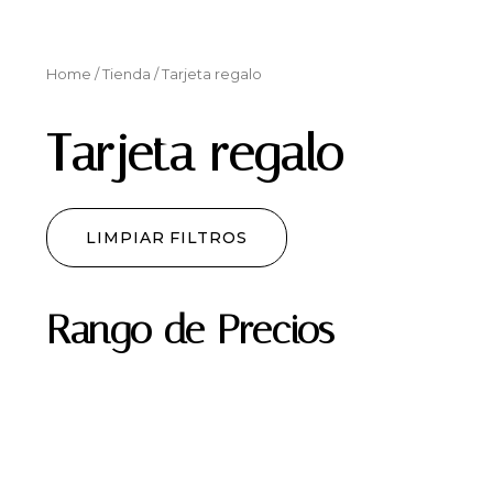
Home
/
Tienda
/ Tarjeta regalo
Tarjeta regalo
LIMPIAR FILTROS
Rango de Precios