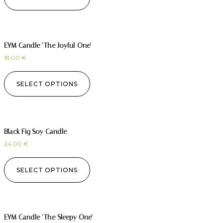
EYM Candle ‘The Joyful One’
18,00
€
SELECT OPTIONS
Black Fig Soy Candle
24,00
€
SELECT OPTIONS
EYM Candle ‘The Sleepy One’