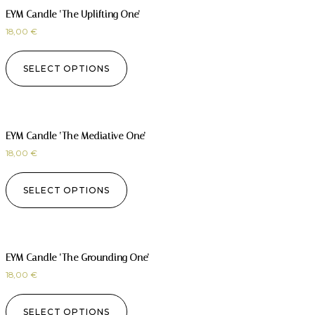
EYM Candle ‘The Uplifting One’
18,00
€
SELECT OPTIONS
EYM Candle ‘The Mediative One’
18,00
€
SELECT OPTIONS
EYM Candle ‘The Grounding One’
18,00
€
SELECT OPTIONS