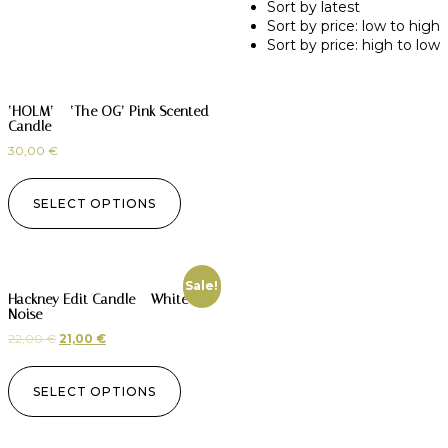
Sort by latest
Sort by price: low to high
Sort by price: high to low
‘HOLM’ – ‘The OG’ Pink Scented
Candle
30,00
€
SELECT OPTIONS
Sale!
Hackney Edit Candle – White
Noise
22,00
€
21,00
€
SELECT OPTIONS