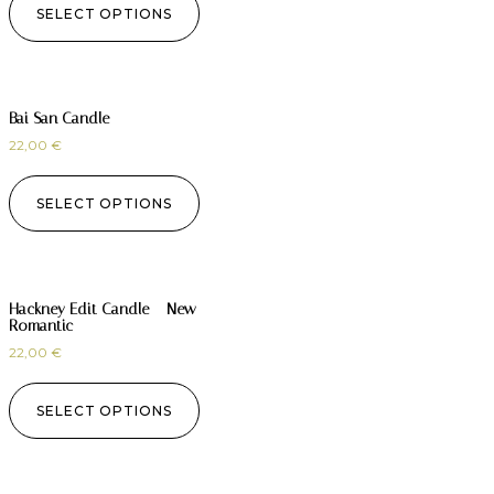
SELECT OPTIONS
Bai San Candle
22,00
€
SELECT OPTIONS
Hackney Edit Candle – New
Romantic
22,00
€
SELECT OPTIONS