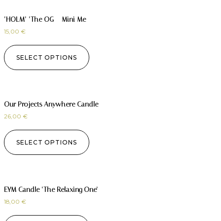
‘HOLM’ ‘The OG – Mini Me
15,00
€
SELECT OPTIONS
Our Projects Anywhere Candle
26,00
€
SELECT OPTIONS
EYM Candle ‘The Relaxing One’
18,00
€