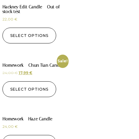
Hackney Edit Candle – Out of
stock test
22,00
€
SELECT OPTIONS
Sale!
Homework – Chun Tian Candle
24,00
€
17,99
€
SELECT OPTIONS
Homework – Haze Candle
24,00
€