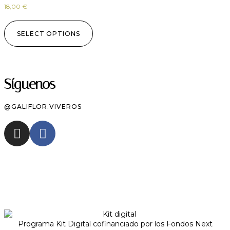
18,00
€
SELECT OPTIONS
Síguenos
@GALIFLOR.VIVEROS
Programa Kit Digital cofinanciado por los Fondos Next