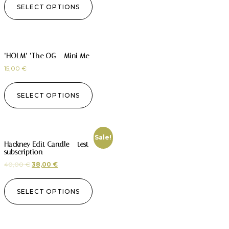
SELECT OPTIONS
‘HOLM’ ‘The OG – Mini Me
15,00
€
SELECT OPTIONS
Sale!
Hackney Edit Candle – test
subscription
40,00
€
38,00
€
SELECT OPTIONS