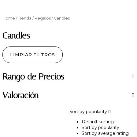
Home
/
Tienda
/
Regalos
/ Candles
Candles
LIMPIAR FILTROS
Rango de Precios
Valoración
Sort by popularity
Default sorting
Sort by popularity
Sort by average rating