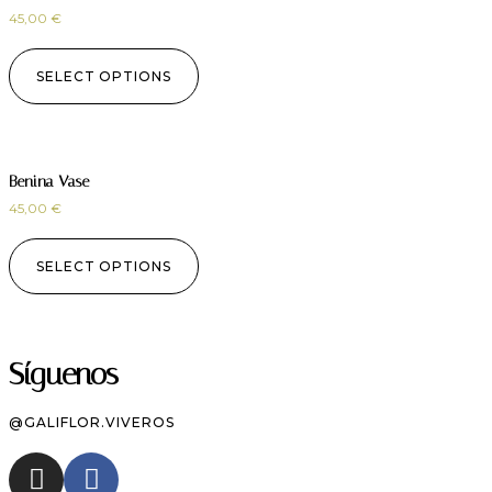
45,00
€
SELECT OPTIONS
Benina Vase
45,00
€
SELECT OPTIONS
Síguenos
@GALIFLOR.VIVEROS