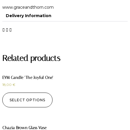
www.graceandthorn.com
Delivery Information
Related products
EYM Candle ‘The Joyful One’
18,00
€
SELECT OPTIONS
Chazia Brown Glass Vase