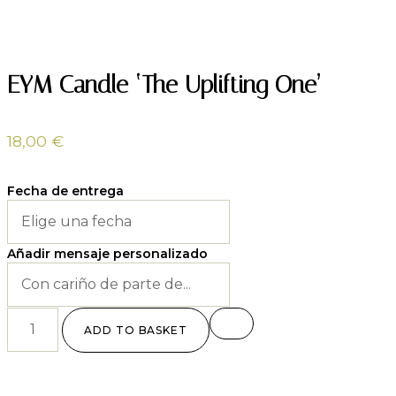
EYM Candle ‘The Uplifting One’
18,00
€
Fecha de entrega
Añadir mensaje personalizado
ADD TO BASKET