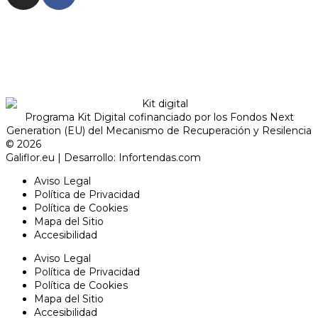
Programa Kit Digital cofinanciado por los Fondos Next
Generation (EU) del Mecanismo de Recuperación y Resilencia
© 2026
Galiflor.eu
| Desarrollo:
Infortendas.com
Aviso Legal
Política de Privacidad
Política de Cookies
Mapa del Sitio
Accesibilidad
Aviso Legal
Política de Privacidad
Política de Cookies
Mapa del Sitio
Accesibilidad