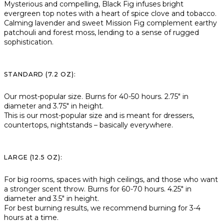
Mysterious and compelling, Black Fig infuses bright
evergreen top notes with a heart of spice clove and tobacco.
Calming lavender and sweet Mission Fig complement earthy
patchouli and forest moss, lending to a sense of rugged
sophistication.
STANDARD (7.2 OZ):
Our most-popular size. Burns for 40-50 hours. 2.75″ in
diameter and 3.75″ in height.
This is our most-popular size and is meant for dressers,
countertops, nightstands – basically everywhere.
LARGE (12.5 OZ):
For big rooms, spaces with high ceilings, and those who want
a stronger scent throw. Burns for 60-70 hours. 4.25″ in
diameter and 3.5″ in height.
For best burning results, we recommend burning for 3-4
hours at a time.