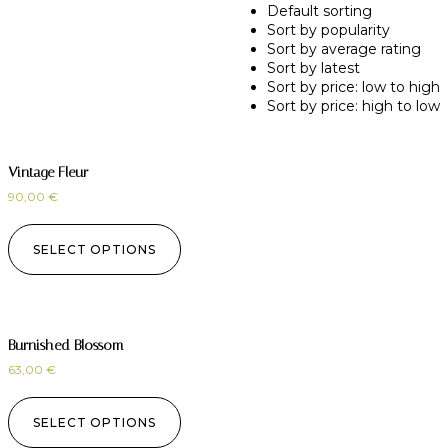
Default sorting
Sort by popularity
Sort by average rating
Sort by latest
Sort by price: low to high
Sort by price: high to low
Vintage Fleur
90,00
€
SELECT OPTIONS
Burnished Blossom
63,00
€
SELECT OPTIONS