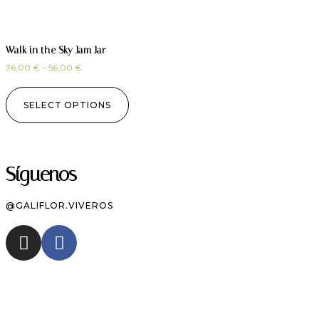
Walk in the Sky Jam Jar
36,00
€
–
56,00
€
SELECT OPTIONS
Síguenos
@GALIFLOR.VIVEROS