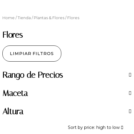
Home
/
Tienda
/
Plantas & Flores
/ Flores
Flores
LIMPIAR FILTROS
Rango de Precios
Maceta
Altura
Sort by price: high to low