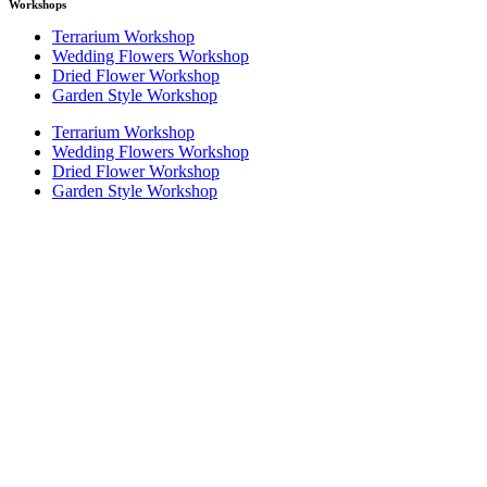
Workshops
Terrarium Workshop
Wedding Flowers Workshop
Dried Flower Workshop
Garden Style Workshop
Terrarium Workshop
Wedding Flowers Workshop
Dried Flower Workshop
Garden Style Workshop