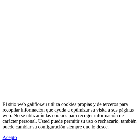
El sitio web galiflor.eu utiliza cookies propias y de terceros para
recopilar información que ayuda a optimizar su visita a sus páginas
web. No se utilizarán las cookies para recoger información de
carácter personal. Usted puede permitir su uso o rechazarlo, también
puede cambiar su configuración siempre que lo desee.
Acepto