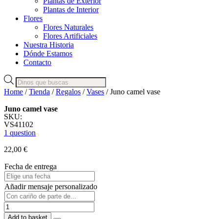
Plantas de Exterior
Plantas de Interior
Flores
Flores Naturales
Flores Artificiales
Nuestra Historia
Dónde Estamos
Contacto
Products
search
Home
/
Tienda
/
Regalos
/
Vases
/ Juno camel vase
Juno camel vase
SKU:
VS41102
1 question
22,00
€
Fecha de entrega
Añadir mensaje personalizado
Juno
camel
Add to basket