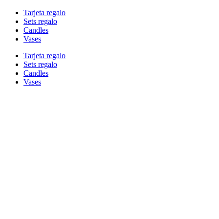
Tarjeta regalo
Sets regalo
Candles
Vases
Tarjeta regalo
Sets regalo
Candles
Vases