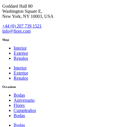
Goddard Hall 80
Washington Square E,
New York, NY 10003, USA
+44 (0) 207 739 1521
info@fiore.com
Shop
Interior
Exterior
Regalos
Interior
Exterior
Regalos
Occasions
Bodas
Aniversario
Flores
Cumpleaños
Bodas
Bodas