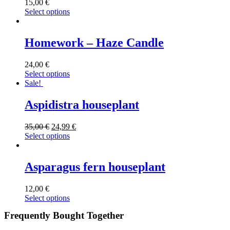
15,00
€
Select options
Homework – Haze Candle
24,00
€
Select options
Sale!
Aspidistra houseplant
35,00
€
24,99
€
Select options
Asparagus fern houseplant
12,00
€
Select options
Frequently Bought Together