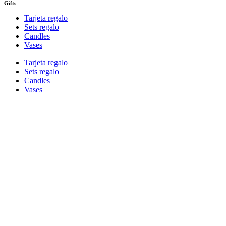
Gifts
Tarjeta regalo
Sets regalo
Candles
Vases
Tarjeta regalo
Sets regalo
Candles
Vases