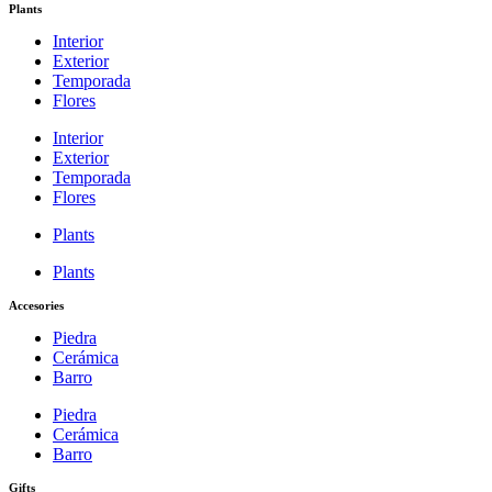
Plants
Interior
Exterior
Temporada
Flores
Interior
Exterior
Temporada
Flores
Plants
Plants
Accesories
Piedra
Cerámica
Barro
Piedra
Cerámica
Barro
Gifts