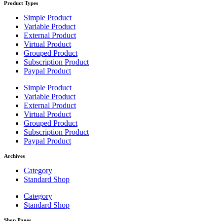
Product Types
Simple Product
Variable Product
External Product
Virtual Product
Grouped Product
Subscription Product
Paypal Product
Simple Product
Variable Product
External Product
Virtual Product
Grouped Product
Subscription Product
Paypal Product
Archives
Category
Standard Shop
Category
Standard Shop
Shop Pages