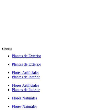
Services
Plantas de Exterior
Plantas de Exterior
Flores Artificiales
Plantas de Interior
Flores Artificiales
Plantas de Interior
Flores Naturales
Flores Naturales