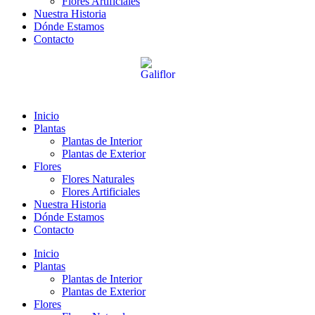
Flores Artificiales
Nuestra Historia
Dónde Estamos
Contacto
Inicio
Plantas
Plantas de Interior
Plantas de Exterior
Flores
Flores Naturales
Flores Artificiales
Nuestra Historia
Dónde Estamos
Contacto
Inicio
Plantas
Plantas de Interior
Plantas de Exterior
Flores