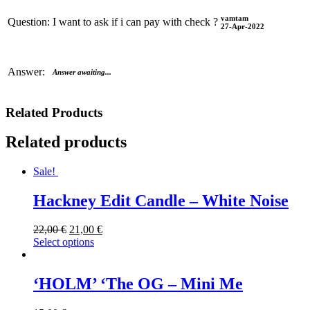
vamtam
Question:
I want to ask if i can pay with check ?
27-Apr-2022
Answer:
Answer awaiting...
Related Products
Related products
Sale!
Hackney Edit Candle – White Noise
22,00
€
21,00
€
Select options
‘HOLM’ ‘The OG – Mini Me