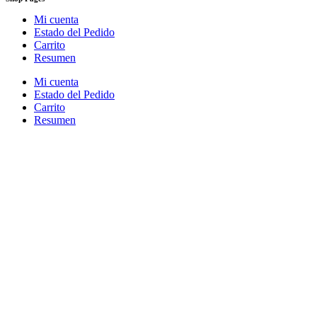
Mi cuenta
Estado del Pedido
Carrito
Resumen
Mi cuenta
Estado del Pedido
Carrito
Resumen