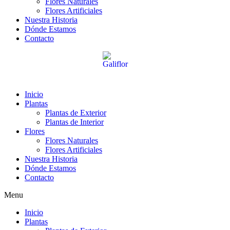
Flores Naturales
Flores Artificiales
Nuestra Historia
Dónde Estamos
Contacto
Inicio
Plantas
Plantas de Exterior
Plantas de Interior
Flores
Flores Naturales
Flores Artificiales
Nuestra Historia
Dónde Estamos
Contacto
Menu
Inicio
Plantas