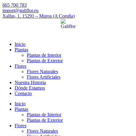
665 700 783
import@galiflor.eu
Xalfas, 1. 15291 – Muros (A Coruña)
Inicio
Plantas
Plantas de Interior
Plantas de Exterior
Flores
Flores Naturales
Flores Artificiales
Nuestra Historia
Dónde Estamos
Contacto
Inicio
Plantas
Plantas de Interior
Plantas de Exterior
Flores
Flores Naturales