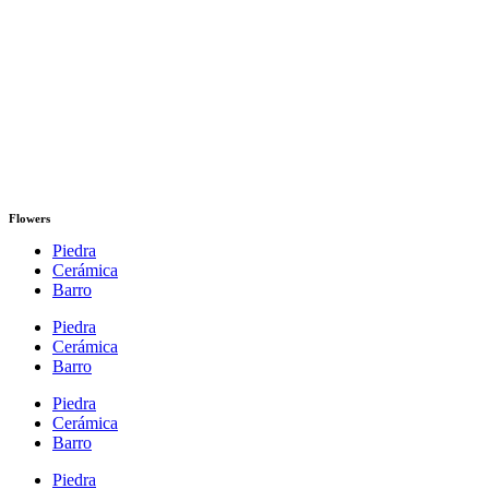
Flowers
Piedra
Cerámica
Barro
Piedra
Cerámica
Barro
Piedra
Cerámica
Barro
Piedra