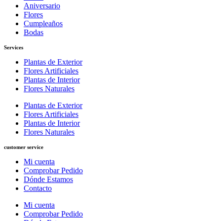
Aniversario
Flores
Cumpleaños
Bodas
Services
Plantas de Exterior
Flores Artificiales
Plantas de Interior
Flores Naturales
Plantas de Exterior
Flores Artificiales
Plantas de Interior
Flores Naturales
customer service
Mi cuenta
Comprobar Pedido
Dónde Estamos
Contacto
Mi cuenta
Comprobar Pedido