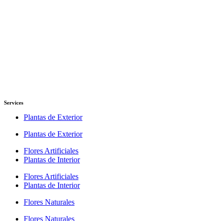
Services
Plantas de Exterior
Plantas de Exterior
Flores Artificiales
Plantas de Interior
Flores Artificiales
Plantas de Interior
Flores Naturales
Flores Naturales