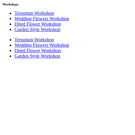
Workshops
Terrarium Workshop
Wedding Flowers Workshop
Dried Flower Workshop
Garden Style Workshop
Terrarium Workshop
Wedding Flowers Workshop
Dried Flower Workshop
Garden Style Workshop