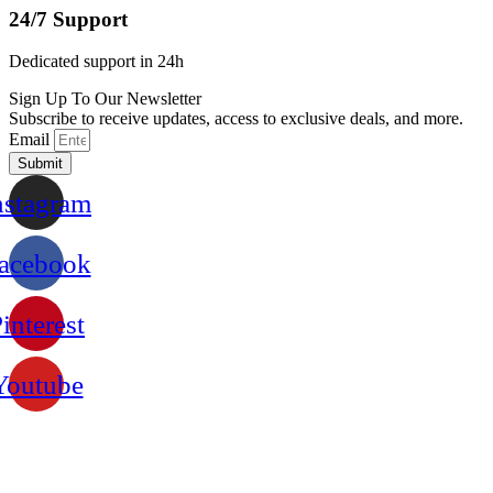
24/7 Support
Dedicated support in 24h
Sign Up To Our Newsletter
Subscribe to receive updates, access to exclusive deals, and more.
Email
Submit
nstagram
acebook
interest
Youtube