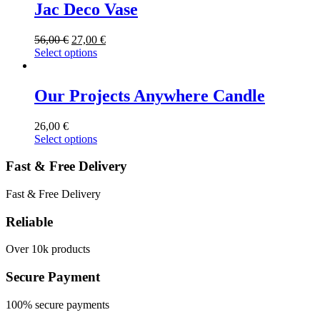
Jac Deco Vase
56,00
€
27,00
€
Select options
Our Projects Anywhere Candle
26,00
€
Select options
Fast & Free Delivery
Fast & Free Delivery
Reliable
Over 10k products
Secure Payment
100% secure payments