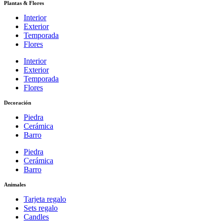
Plantas & Flores
Interior
Exterior
Temporada
Flores
Interior
Exterior
Temporada
Flores
Decoración
Piedra
Cerámica
Barro
Piedra
Cerámica
Barro
Animales
Tarjeta regalo
Sets regalo
Candles