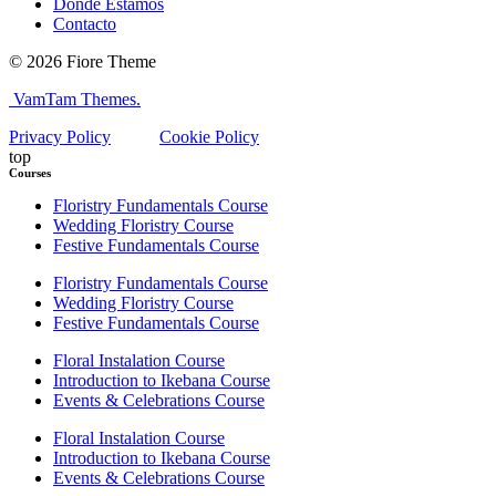
Dónde Estamos
Contacto
© 2026 Fiore Theme
VamTam Themes.
Privacy Policy
Cookie Policy
top
Courses
Floristry Fundamentals Course
Wedding Floristry Course
Festive Fundamentals Course
Floristry Fundamentals Course
Wedding Floristry Course
Festive Fundamentals Course
Floral Instalation Course
Introduction to Ikebana Course
Events & Celebrations Course
Floral Instalation Course
Introduction to Ikebana Course
Events & Celebrations Course