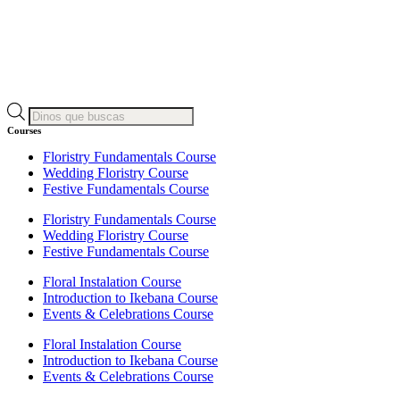
Products
search
Courses
Floristry Fundamentals Course
Wedding Floristry Course
Festive Fundamentals Course
Floristry Fundamentals Course
Wedding Floristry Course
Festive Fundamentals Course
Floral Instalation Course
Introduction to Ikebana Course
Events & Celebrations Course
Floral Instalation Course
Introduction to Ikebana Course
Events & Celebrations Course