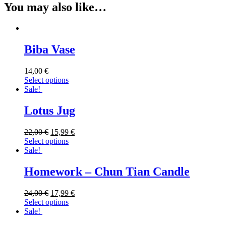
You may also like…
Biba Vase
14,00
€
Select options
Sale!
Lotus Jug
22,00
€
15,99
€
Select options
Sale!
Homework – Chun Tian Candle
24,00
€
17,99
€
Select options
Sale!