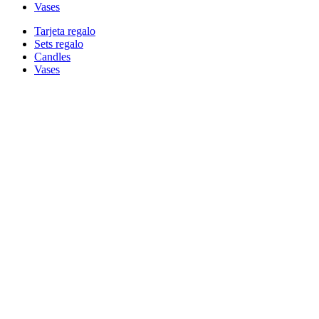
Vases
Tarjeta regalo
Sets regalo
Candles
Vases