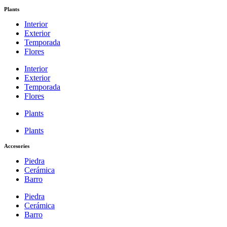
Plants
Interior
Exterior
Temporada
Flores
Interior
Exterior
Temporada
Flores
Plants
Plants
Accesories
Piedra
Cerámica
Barro
Piedra
Cerámica
Barro