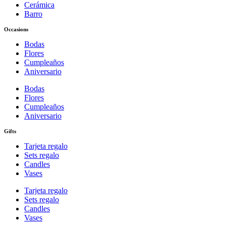
Cerámica
Barro
Occasions
Bodas
Flores
Cumpleaños
Aniversario
Bodas
Flores
Cumpleaños
Aniversario
Gifts
Tarjeta regalo
Sets regalo
Candles
Vases
Tarjeta regalo
Sets regalo
Candles
Vases