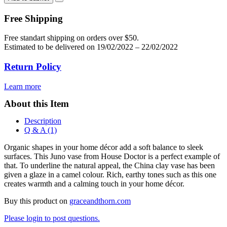
vase
quantity
Free Shipping
Free standart shipping on orders over $50.
Estimated to be delivered on 19/02/2022 – 22/02/2022
Return Policy
Learn more
About this Item
Description
Q & A (1)
Organic shapes in your home décor add a soft balance to sleek
surfaces. This Juno vase from House Doctor is a perfect example of
that. To underline the natural appeal, the China clay vase has been
given a glaze in a camel colour. Rich, earthy tones such as this one
creates warmth and a calming touch in your home décor.
Buy this product on
graceandthorn.com
Please login to post questions.