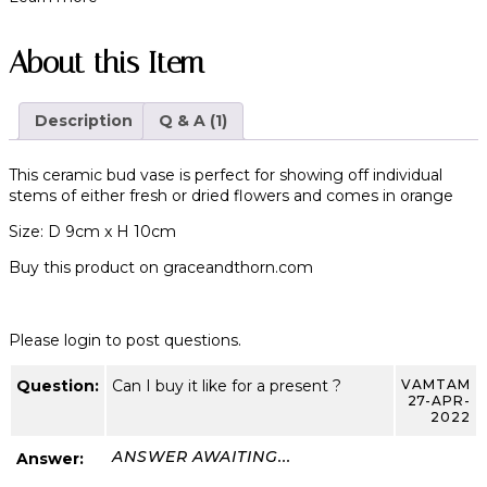
About this Item
Description
Q & A (1)
This ceramic bud vase is perfect for showing off individual
stems of either fresh or dried flowers and comes in orange
Size: D 9cm x H 10cm
Buy this product on
graceandthorn.com
Please login to post questions.
Question:
Can I buy it like for a present ?
VAMTAM
27-APR-
2022
ANSWER AWAITING...
Answer: