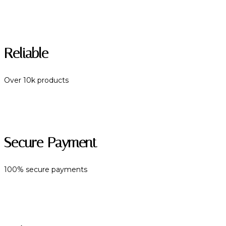
Reliable
Over 10k products
Secure Payment
100% secure payments