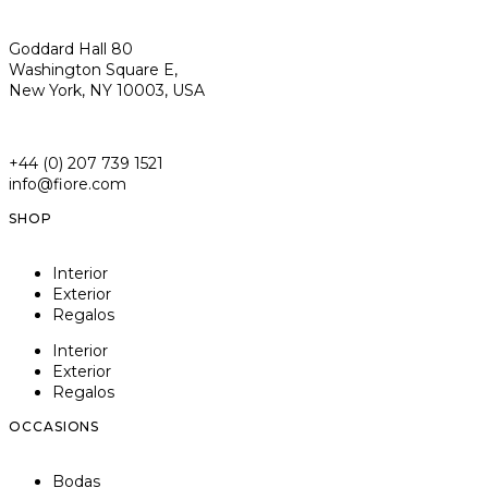
Goddard Hall 80
Washington Square E,
New York, NY 10003, USA
+44 (0) 207 739 1521
info@fiore.com
SHOP
Interior
Exterior
Regalos
Interior
Exterior
Regalos
OCCASIONS
Bodas