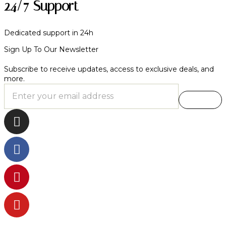
24/7 Support
Dedicated support in 24h
Sign Up To Our Newsletter
Subscribe to receive updates, access to exclusive deals, and
more.