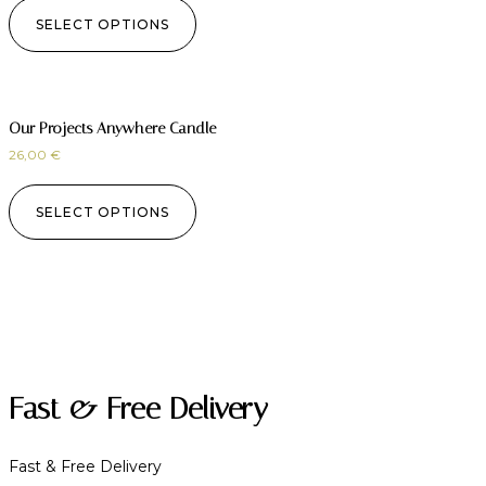
SELECT OPTIONS
Our Projects Anywhere Candle
26,00
€
SELECT OPTIONS
Fast & Free Delivery
Fast & Free Delivery