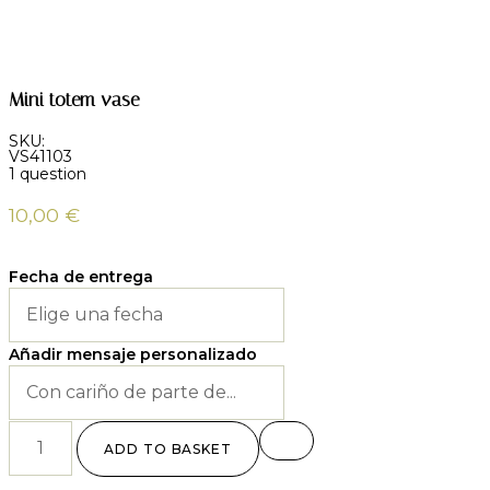
Mini totem vase
SKU:
VS41103
1 question
10,00
€
Fecha de entrega
Añadir mensaje personalizado
ADD TO BASKET