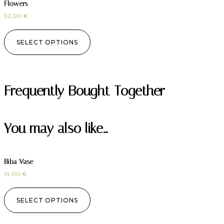
Flowers
92,00
€
SELECT OPTIONS
Frequently Bought Together
You may also like…
Biba Vase
14,00
€
SELECT OPTIONS