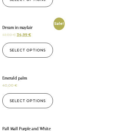
Sale!
Dream in mayfair
41,00
€
34,99
€
SELECT OPTIONS
Emerald palm
40,00
€
SELECT OPTIONS
Pall Mall Purple and White