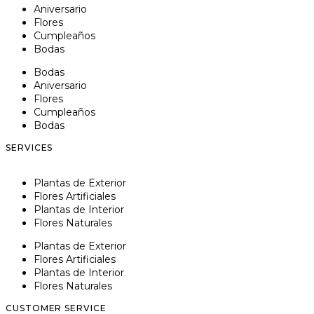
Aniversario
Flores
Cumpleaños
Bodas
Bodas
Aniversario
Flores
Cumpleaños
Bodas
SERVICES
Plantas de Exterior
Flores Artificiales
Plantas de Interior
Flores Naturales
Plantas de Exterior
Flores Artificiales
Plantas de Interior
Flores Naturales
CUSTOMER SERVICE