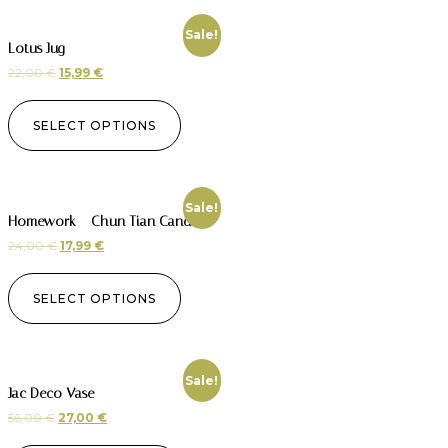
Sale!
Lotus Jug
22,00
€
15,99
€
SELECT OPTIONS
Sale!
Homework – Chun Tian Candle
24,00
€
17,99
€
SELECT OPTIONS
Sale!
Jac Deco Vase
56,00
€
27,00
€