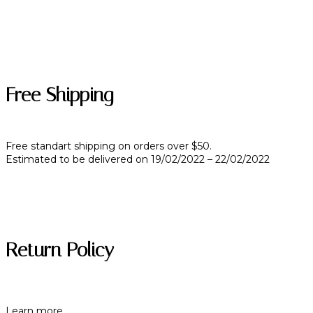
Free Shipping
Free standart shipping on orders over $50.
Estimated to be delivered on 19/02/2022 – 22/02/2022
Return Policy
Learn more