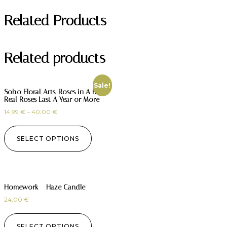
Related Products
Related products
Sale!
Soho Floral Arts. Roses in A Box.
Real Roses Last A Year or More
14,99
€
–
40,00
€
SELECT OPTIONS
Homework – Haze Candle
24,00
€
SELECT OPTIONS