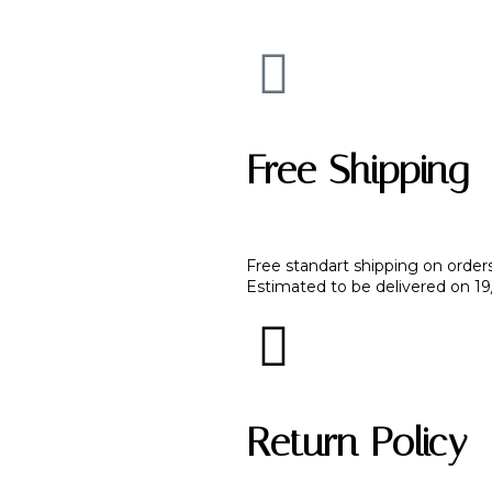
Free Shipping
Free standart shipping on order
Estimated to be delivered on 1
Return Policy