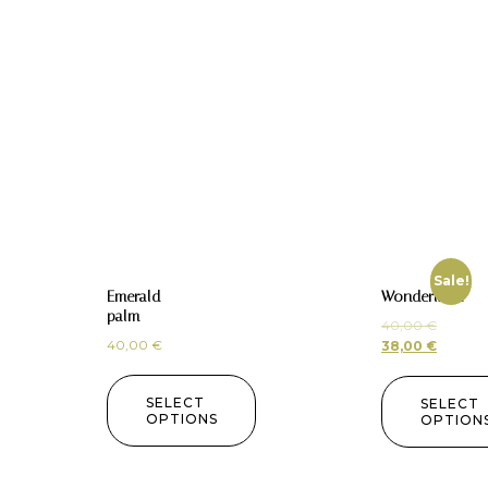
Sale!
Emerald
Wonderland
palm
40,00
€
40,00
€
38,00
€
SELECT
SELECT
OPTIONS
OPTION