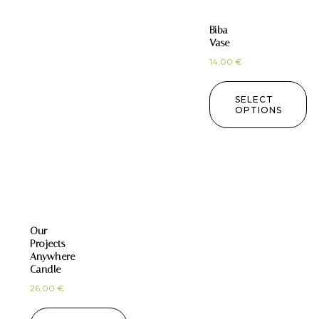
Biba
Vase
14,00
€
SELECT
OPTIONS
Our
Projects
Anywhere
Candle
26,00
€