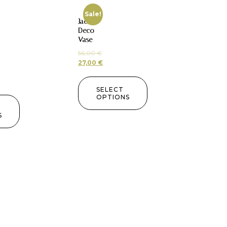
Sale!
Jac
Deco
Vase
56,00
€
27,00
€
SELECT
OPTIONS
S