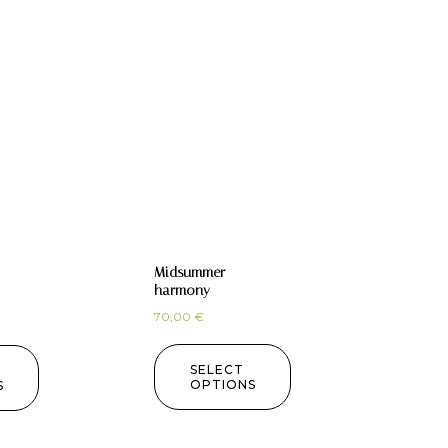
Midsummer
harmony
70,00
€
SELECT
OPTIONS
S