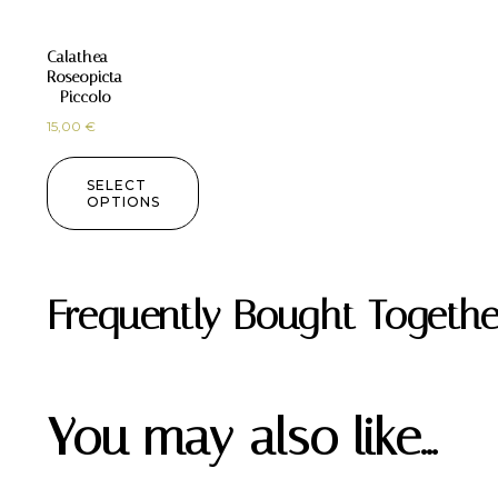
Calathea
Roseopicta
– Piccolo
15,00
€
SELECT
OPTIONS
Frequently Bought Togethe
You may also like…