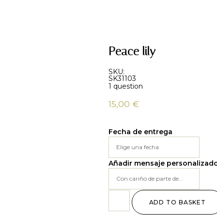
Peace lily
SKU:
SK31103
1 question
15,00
€
Fecha de entrega
Añadir mensaje personalizad
ADD TO BASKET