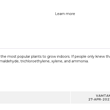
Learn more
the most popular plants to grow indoors. If people only knew that 
ormaldehyde, trichloroethylene, xylene, and ammonia.
VAMTA
27-APR-202