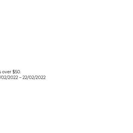
s over $50.
9/02/2022 – 22/02/2022