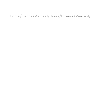
Home
/
Tienda
/
Plantas & Flores
/
Exterior
/ Peace lily