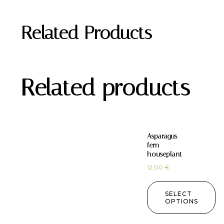
Related Products
Related products
Asparagus
fern
houseplant
12,00
€
SELECT
OPTIONS