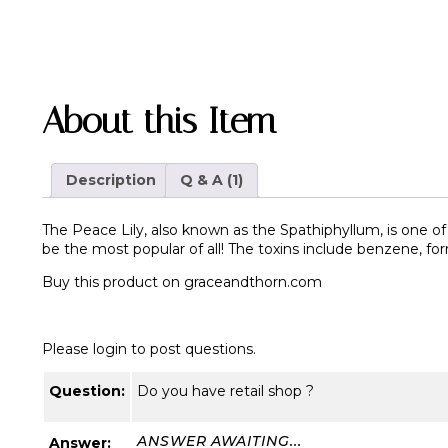
About this Item
Description
Q & A (1)
The Peace Lily, also known as the Spathiphyllum, is one of 
be the most popular of all! The toxins include benzene, f
Buy this product on
graceandthorn.com
Please login to post questions.
Question:
Do you have retail shop ?
ANSWER AWAITING...
Answer: