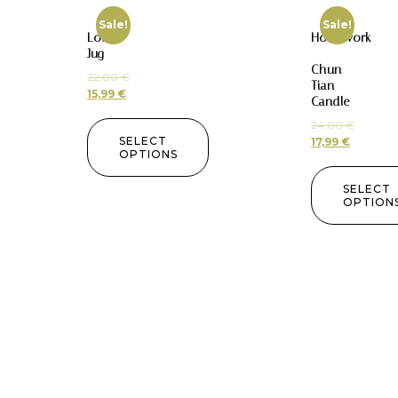
Sale!
Sale!
Lotus
Homework
Jug
–
Chun
22,00
€
Tian
15,99
€
Candle
24,00
€
SELECT
17,99
€
OPTIONS
SELECT
OPTION