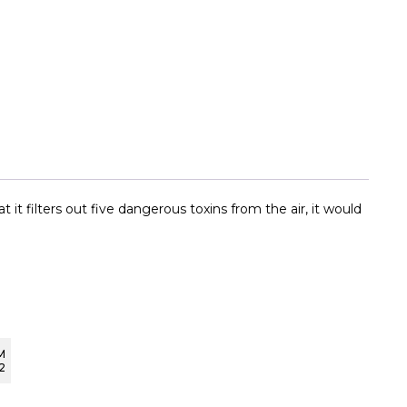
it filters out five dangerous toxins from the air, it would
M
2