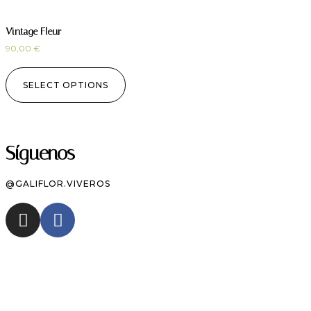
Vintage Fleur
90,00
€
SELECT OPTIONS
Síguenos
@GALIFLOR.VIVEROS