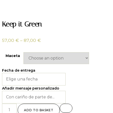
Keep it Green
57,00
€
–
87,00
€
Maceta
Fecha de entrega
Añadir mensaje personalizado
ADD TO BASKET