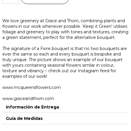
We love greenery at Grace and Thorn, combining plants and
flowers in our work whenever possible. ‘Keep it Green’ utilises
foliage and greenery to play with tones and textures, creating
a green statement, perfect for the alternative bouquet.
The signature of a Fiore bouquet is that no two bouquets are
ever the same so each and every bouquet is bespoke and
truly unique. The picture shows an example of our bouquet
with yours containing seasonal flowers similar in colour,
texture and vibrancy – check out our Instagram feed for
examples of our work!
www.mcqueensflowers.com
www.graceandthorn.com
Información de Entrega
Guía de Medidas