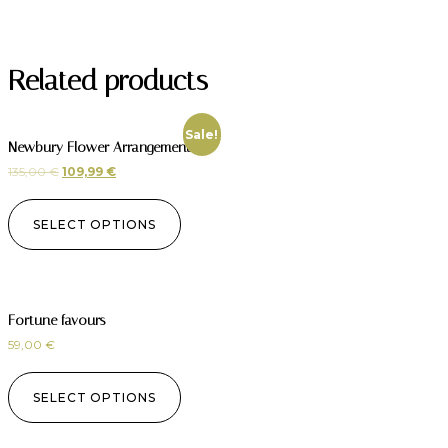
Related products
Sale!
Newbury Flower Arrangement
135,00
€
109,99
€
SELECT OPTIONS
Fortune favours
59,00
€
SELECT OPTIONS