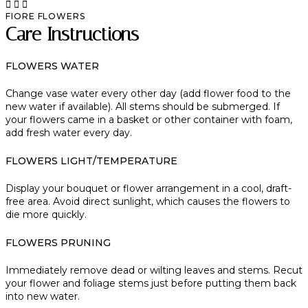
FIORE FLOWERS
Care Instructions
FLOWERS WATER
Change vase water every other day (add flower food to the
new water if available). All stems should be submerged. If
your flowers came in a basket or other container with foam,
add fresh water every day.
FLOWERS LIGHT/TEMPERATURE
Display your bouquet or flower arrangement in a cool, draft-
free area. Avoid direct sunlight, which causes the flowers to
die more quickly.
FLOWERS PRUNING
Immediately remove dead or wilting leaves and stems. Recut
your flower and foliage stems just before putting them back
into new water.