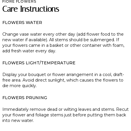
FIORE FLOWERS
Care Instructions
FLOWERS WATER
Change vase water every other day (add flower food to the
new water if available). All stems should be submerged. If
your flowers came in a basket or other container with foam,
add fresh water every day.
FLOWERS LIGHT/TEMPERATURE
Display your bouquet or flower arrangement in a cool, draft-
free area. Avoid direct sunlight, which causes the flowers to
die more quickly.
FLOWERS PRUNING
Immediately remove dead or wilting leaves and stems. Recut
your flower and foliage stems just before putting them back
into new water.