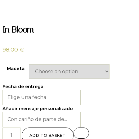
In Bloom
98,00
€
Maceta
Fecha de entrega
Añadir mensaje personalizado
ADD TO BASKET