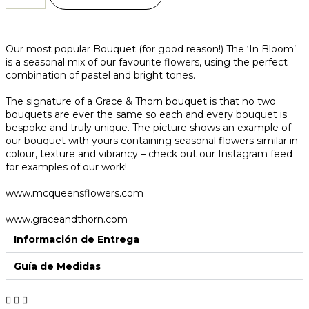
Our most popular Bouquet (for good reason!) The ‘In Bloom’
is a seasonal mix of our favourite flowers, using the perfect
combination of pastel and bright tones.
The signature of a Grace & Thorn bouquet is that no two
bouquets are ever the same so each and every bouquet is
bespoke and truly unique. The picture shows an example of
our bouquet with yours containing seasonal flowers similar in
colour, texture and vibrancy – check out our Instagram feed
for examples of our work!
www.mcqueensflowers.com
www.graceandthorn.com
Información de Entrega
Guía de Medidas