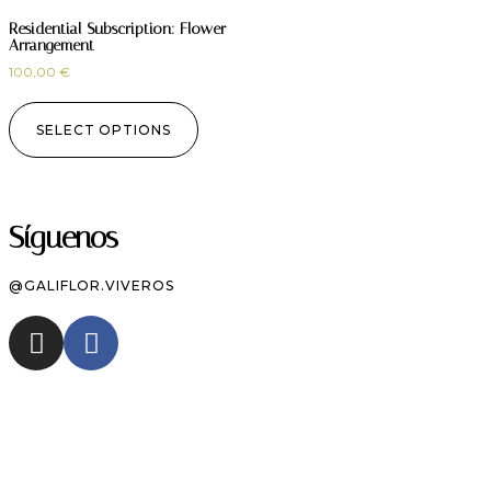
Residential Subscription: Flower
Arrangement
100,00
€
SELECT OPTIONS
Síguenos
@GALIFLOR.VIVEROS