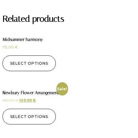
Related products
Midsummer harmony
70,00
€
SELECT OPTIONS
Sale!
Newbury Flower Arrangement
135,00
€
109,99
€
SELECT OPTIONS