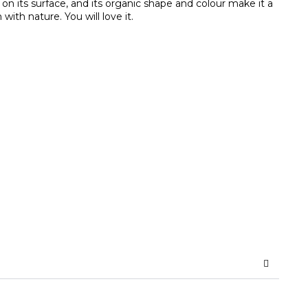
on its surface, and its organic shape and colour make it a
ith nature. You will love it.