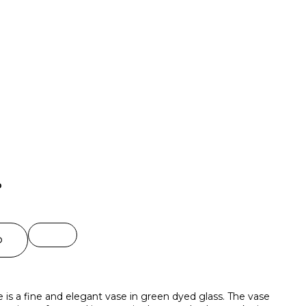
o
O
 is a fine and elegant vase in green dyed glass. The vase