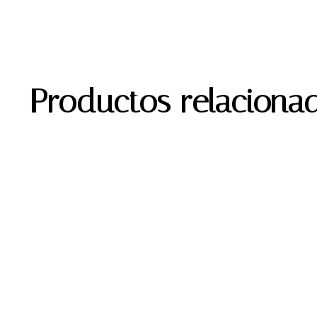
Productos relaciona