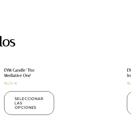
dos
EYM Candle ‘The
EY
Mediative One’
Jo
18,00
€
18
SELECCIONAR
LAS
OPCIONES