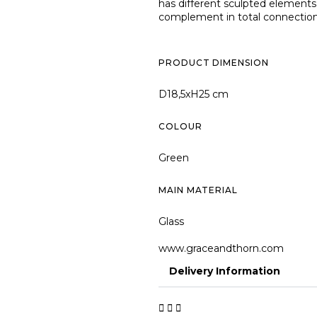
has different sculpted elements 
complement in total connection w
PRODUCT DIMENSION
D18,5xH25 cm
COLOUR
Green
MAIN MATERIAL
Glass
www.graceandthorn.com
Delivery Information