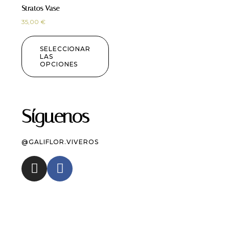
Stratos Vase
35,00
€
SELECCIONAR
LAS
OPCIONES
Síguenos
@GALIFLOR.VIVEROS