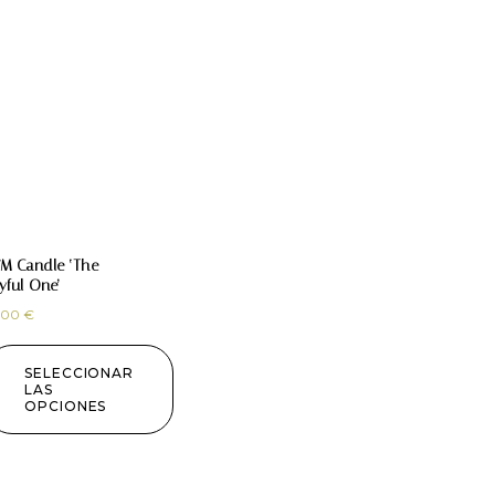
M Candle ‘The
yful One’
,00
€
SELECCIONAR
LAS
OPCIONES