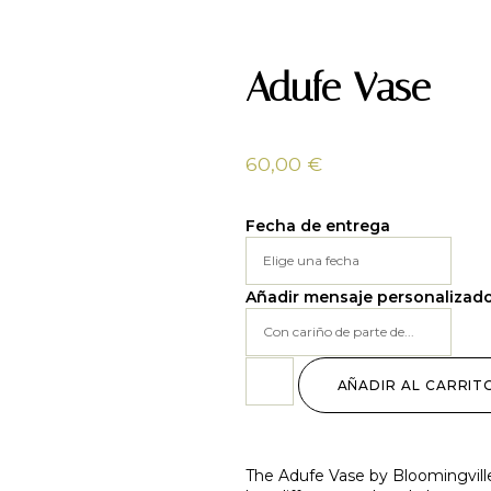
Adufe Vase
60,00
€
Fecha de entrega
Añadir mensaje personalizad
AÑADIR AL CARRIT
The Adufe Vase by Bloomingville