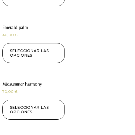
Emerald palm
40,00
€
SELECCIONAR LAS
OPCIONES
Midsummer harmony
70,00
€
SELECCIONAR LAS
OPCIONES