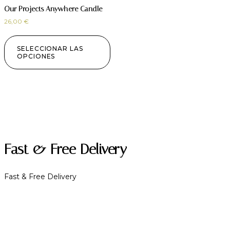
Our Projects Anywhere Candle
26,00
€
SELECCIONAR LAS
OPCIONES
Fast & Free Delivery
Fast & Free Delivery