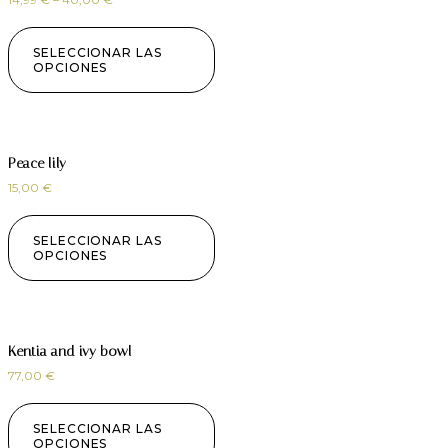
SELECCIONAR LAS
OPCIONES
Peace lily
15,00
€
SELECCIONAR LAS
OPCIONES
Kentia and ivy bowl
77,00
€
SELECCIONAR LAS
OPCIONES