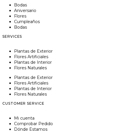
Bodas
Aniversario
Flores
Cumpleaños
Bodas
SERVICES
Plantas de Exterior
Flores Artificiales
Plantas de Interior
Flores Naturales
Plantas de Exterior
Flores Artificiales
Plantas de Interior
Flores Naturales
CUSTOMER SERVICE
Mi cuenta
Comprobar Pedido
Dónde Estamos