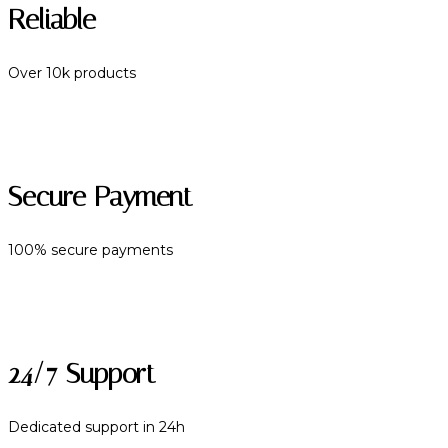
Reliable
Over 10k products
Secure Payment
100% secure payments
24/7 Support
Dedicated support in 24h