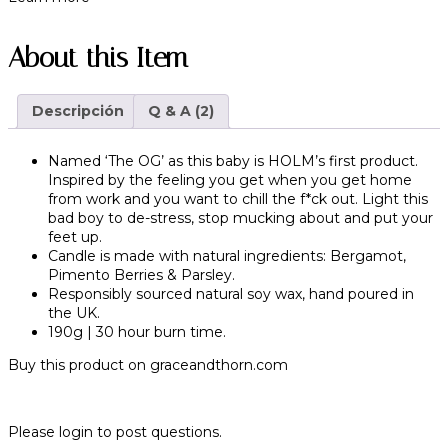
About this Item
Descripción
Q & A (2)
Named ‘The OG’ as this baby is HOLM’s first product.
Inspired by the feeling you get when you get home
from work and you want to chill the f*ck out. Light this
bad boy to de-stress, stop mucking about and put your
feet up.
Candle is made with natural ingredients: Bergamot,
Pimento Berries & Parsley.
Responsibly sourced natural soy wax, hand poured in
the UK.
190g | 30 hour burn time.
Buy this product on
graceandthorn.com
Please login to post questions.