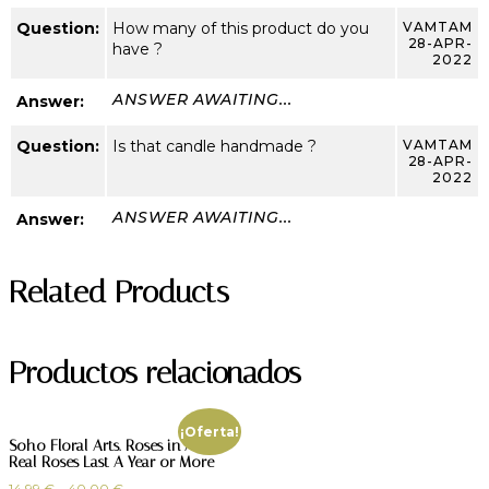
Question:
How many of this product do you
VAMTAM
28-APR-
have ?
2022
ANSWER AWAITING...
Answer:
Question:
Is that candle handmade ?
VAMTAM
28-APR-
2022
ANSWER AWAITING...
Answer:
Related Products
Productos relacionados
¡Oferta!
Soho Floral Arts. Roses in A Box.
Real Roses Last A Year or More
14,99
€
–
40,00
€