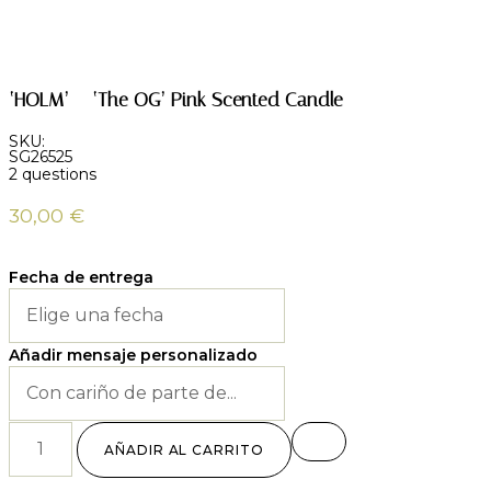
‘HOLM’ – ‘The OG’ Pink Scented Candle
SKU:
SG26525
2 questions
30,00
€
Fecha de entrega
Añadir mensaje personalizado
AÑADIR AL CARRITO