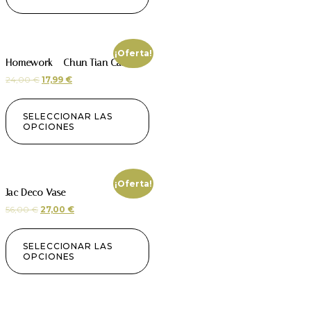
¡Oferta!
Homework – Chun Tian Candle
24,00
€
17,99
€
SELECCIONAR LAS
OPCIONES
¡Oferta!
Jac Deco Vase
56,00
€
27,00
€
SELECCIONAR LAS
OPCIONES