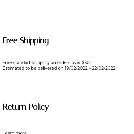
Free Shipping
Free standart shipping on orders over $50.
Estimated to be delivered on 19/02/2022 – 22/02/2022
Return Policy
Learn more