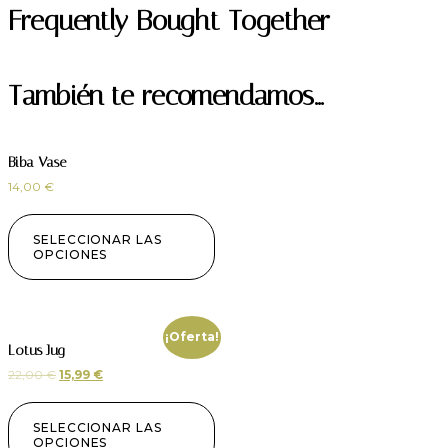
Frequently Bought Together
También te recomendamos…
Biba Vase
14,00
€
SELECCIONAR LAS
OPCIONES
¡Oferta!
Lotus Jug
22,00
€
15,99
€
SELECCIONAR LAS
OPCIONES