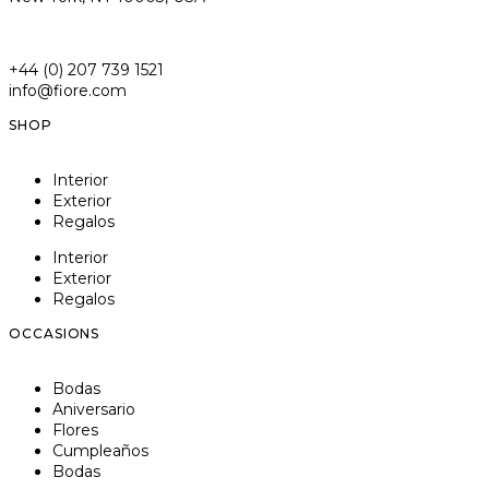
+44 (0) 207 739 1521
info@fiore.com
SHOP
Interior
Exterior
Regalos
Interior
Exterior
Regalos
OCCASIONS
Bodas
Aniversario
Flores
Cumpleaños
Bodas