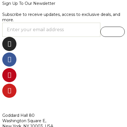
Sign Up To Our Newsletter
Subscribe to receive updates, access to exclusive deals, and
more.
Goddard Hall 80
Washington Square E,
New York, NY 10003, USA